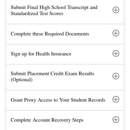
Submit Final High School Transcript and
Standardized Test Scores
Complete these Required Documents
Sign up for Health Insurance
Submit Placement Credit Exam Results
(Optional)
Grant Proxy Access to Your Student Records
Complete Account Recovery Steps