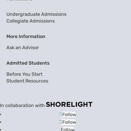
Undergraduate Admissions
Collegiate Admissions
More Information
Ask an Advisor
Admitted Students
Before You Start
Student Resources
In collaboration with
Follow
Follow
Follow