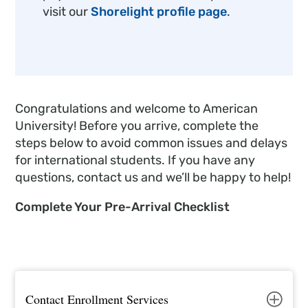
visit our
Shorelight profile page
.
Congratulations and welcome to American
University! Before you arrive, complete the
steps below to avoid common issues and delays
for international students. If you have any
questions, contact us and we’ll be happy to help!
Complete Your Pre-Arrival Checklist
Contact Enrollment Services