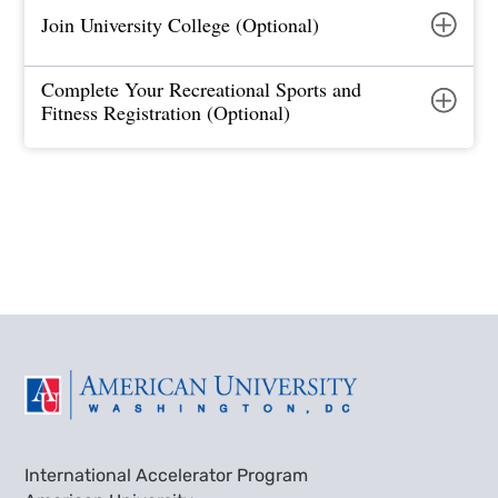
Join University College (Optional)
Complete Your Recreational Sports and
Fitness Registration (Optional)
International Accelerator Program