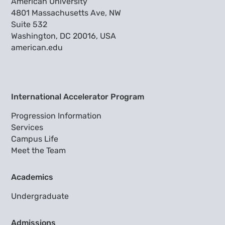
American University
4801 Massachusetts Ave, NW
Suite 532
Washington, DC 20016, USA
american.edu
International Accelerator Program
Progression Information
Services
Campus Life
Meet the Team
Academics
Undergraduate
Admissions