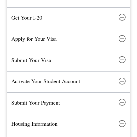
Get Your I-20
Apply for Your Visa
Submit Your Visa
Activate Your Student Account
Submit Your Payment
Housing Information