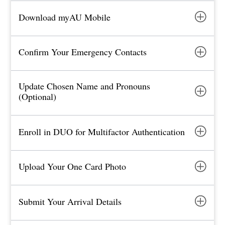
Download myAU Mobile
Confirm Your Emergency Contacts
Update Chosen Name and Pronouns
(Optional)
Enroll in DUO for Multifactor Authentication
Upload Your One Card Photo
Submit Your Arrival Details