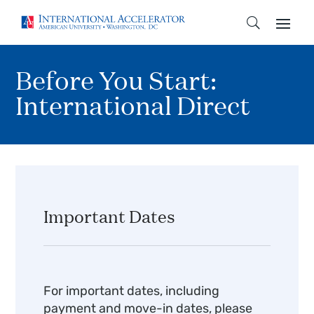
Before You Start:
International Direct
Important Dates
For important dates, including
payment and move-in dates, please