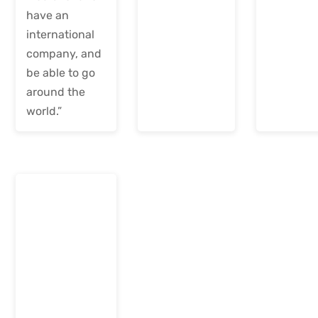
have an
international
company, and
be able to go
around the
world.”