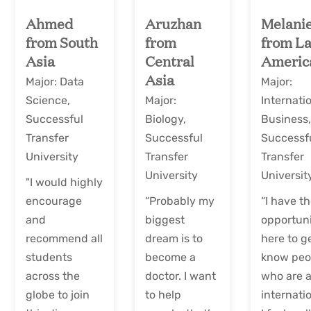
Ahmed
Aruzhan
Melani
from South
from
from La
Asia
Central
Americ
Asia
Major: Data
Major:
Science,
Major:
Internati
Successful
Biology,
Business
Transfer
Successful
Successf
University
Transfer
Transfer
University
Universit
"I would highly
encourage
“Probably my
“I have t
and
biggest
opportun
recommend all
dream is to
here to g
students
become a
know peo
across the
doctor. I want
who are a
globe to join
to help
internatio