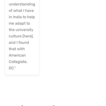
understanding
of what I have
in India to help
me adapt to
the university
culture [here],
and I found
that with
American
Collegiate,
DC.”