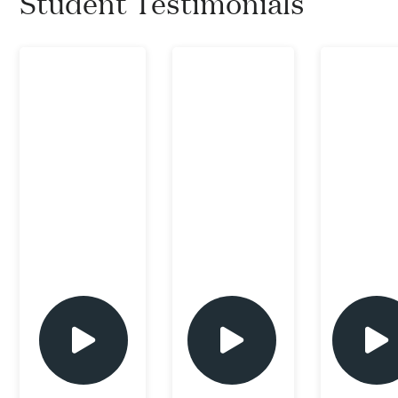
Student Testimonials
play
play
play