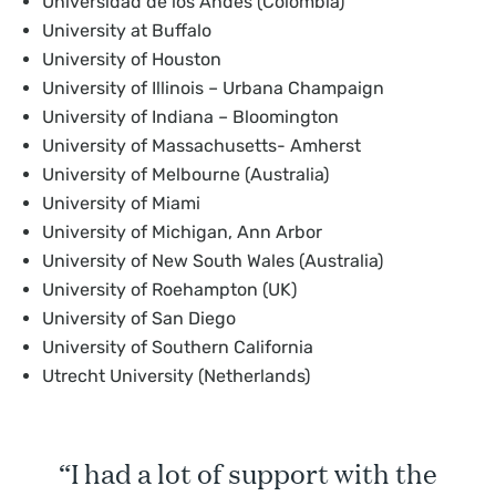
Universidad de los Andes (Colombia)
University at Buffalo
University of Houston
University of Illinois – Urbana Champaign
University of Indiana – Bloomington
University of Massachusetts- Amherst
University of Melbourne (Australia)
University of Miami
University of Michigan, Ann Arbor
University of New South Wales (Australia)
University of Roehampton (UK)
University of San Diego
University of Southern California
Utrecht University (Netherlands)
“I had a lot of support with the