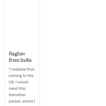
Raghav
from India
“I realized that
coming to the
US, I would
need this
transition
period, where I