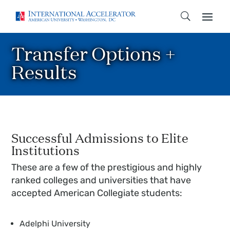
Transfer Options +
Results
Successful Admissions to Elite
Institutions
These are a few of the prestigious and highly
ranked colleges and universities that have
accepted American Collegiate students:
Adelphi University