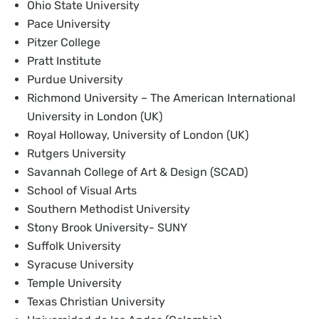
Ohio State University
Pace University
Pitzer College
Pratt Institute
Purdue University
Richmond University – The American International
University in London (UK)
Royal Holloway, University of London (UK)
Rutgers University
Savannah College of Art & Design (SCAD)
School of Visual Arts
Southern Methodist University
Stony Brook University- SUNY
Suffolk University
Syracuse University
Temple University
Texas Christian University