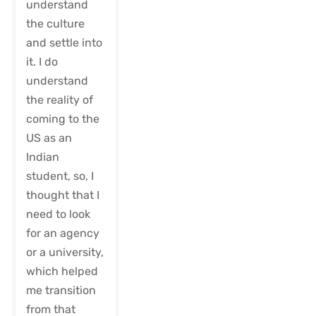
understand
the culture
and settle into
it. I do
understand
the reality of
coming to the
US as an
Indian
student, so, I
thought that I
need to look
for an agency
or a university,
which helped
me transition
from that