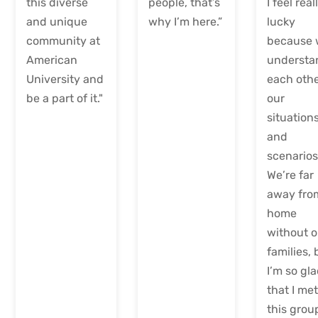
this diverse
people, that’s
I feel real
and unique
why I’m here.”
lucky
community at
because
American
understa
University and
each othe
be a part of it."
our
situations
and
scenarios
We’re far
away fro
home
without o
families, 
I’m so gl
that I me
this grou