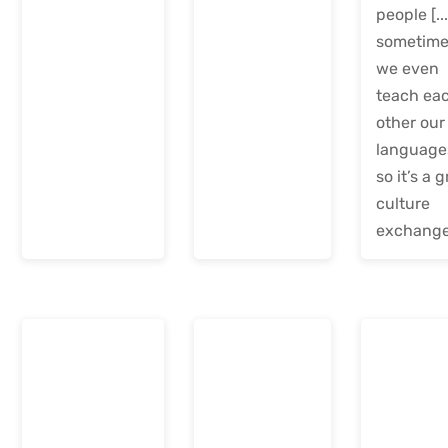
people [...
sometim
we even
teach ea
other our
language
so it’s a 
culture
exchange