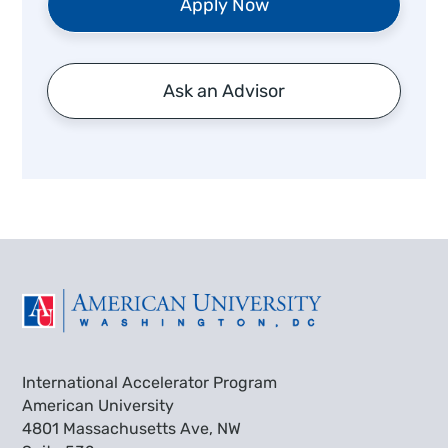
Apply Now
Ask an Advisor
International Accelerator Program
American University
4801 Massachusetts Ave, NW