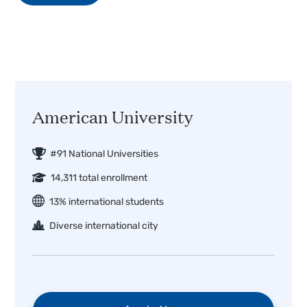
American University
#91 National Universities
14,311 total enrollment
13% international students
Diverse international city