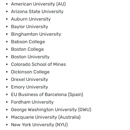
American University (AU)
Arizona State University
Auburn University
Baylor University
Binghamton University
Babson College
Boston College
Boston University
Colorado School of Mines
Dickinson College
Drexel University
Emory University
EU Business of Barcelona (Spain)
Fordham University
George Washington University (GWU)
Macquarie University (Australia)
New York University (NYU)