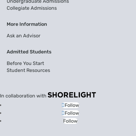
Undergraduate Admissions
Collegiate Admissions
More Information
Ask an Advisor
Admitted Students
Before You Start
Student Resources
In collaboration with
Follow
Follow
Follow