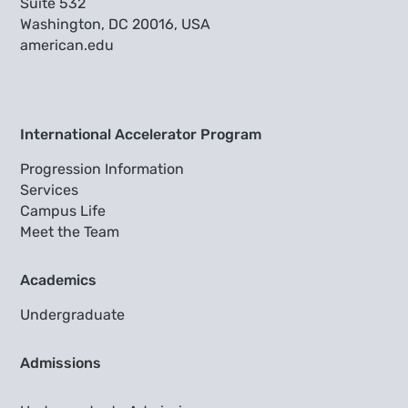
Suite 532
Washington, DC 20016, USA
american.edu
International Accelerator Program
Progression Information
Services
Campus Life
Meet the Team
Academics
Undergraduate
Admissions