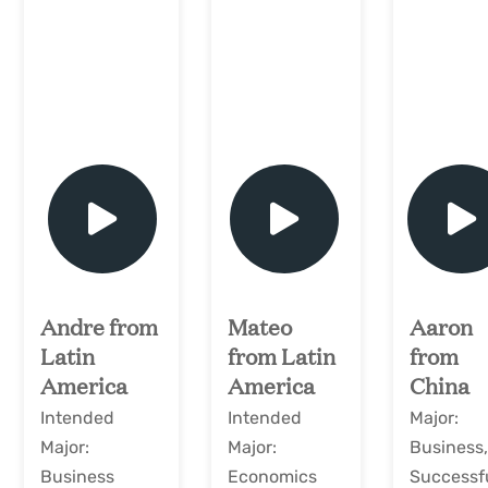
play
play
play
Andre from
Mateo
Aaron
Latin
from Latin
from
America
America
China
Intended
Intended
Major:
Major:
Major:
Business
Business
Economics
Successf