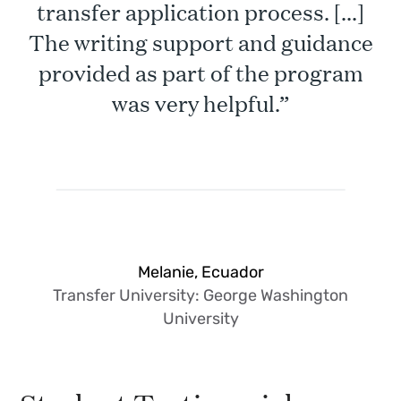
transfer application process. [...]
The writing support and guidance
provided as part of the program
was very helpful.”
Melanie, Ecuador
Transfer University: George Washington
University