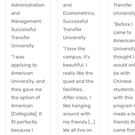
Administration
and
Transfer
and
Econometrics,
Universit
Management,
Successful
“Before I
Successful
Transfer
came to
Transfer
University
America
University
“I love the
University
“I was
campus, it’s
thought I
applying to
beautiful. I
would on
American
really like the
be with
University, and
quad and the
Chinese
they gave me
facilities.
students,
the option of
After class, I
with this
American
like hanging
program 
[Collegiate]. It
around with
made a lo
fit perfectly
my friends [...]
friends t
because I
We all live on
come fro