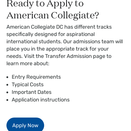
Ready to Apply to
American Collegiate?
American Collegiate DC has different tracks
specifically designed for aspirational
international students. Our admissions team will
place you in the appropriate track for your
needs. Visit the Transfer Admission page to
learn more about:
Entry Requirements
Typical Costs
Important Dates
Application instructions
Apply Now