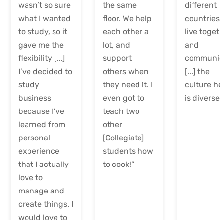
wasn’t so sure
the same
different
what I wanted
floor. We help
countries
to study, so it
each other a
live toge
gave me the
lot, and
and
flexibility [...]
support
communi
I’ve decided to
others when
[...] the
study
they need it. I
culture h
business
even got to
is diverse
because I’ve
teach two
learned from
other
personal
[Collegiate]
experience
students how
that I actually
to cook!”
love to
manage and
create things. I
would love to