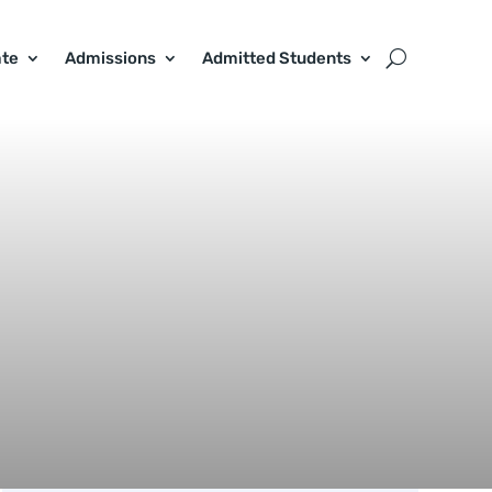
ate
Admissions
Admitted Students