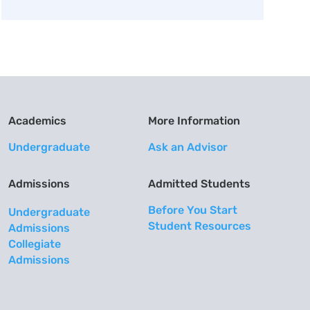
Academics
More Information
Undergraduate
Ask an Advisor
Admissions
Admitted Students
Before You Start
Undergraduate
Student Resources
Admissions
Collegiate
Admissions