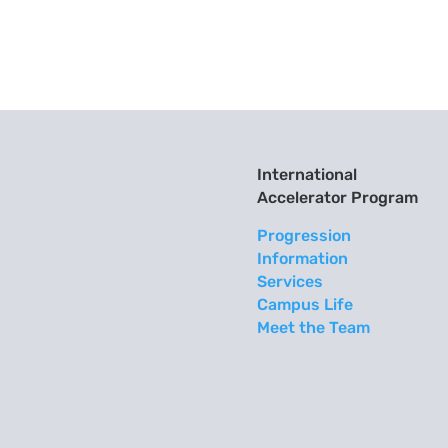
International
Accelerator Program
Progression
Information
Services
Campus Life
Meet the Team