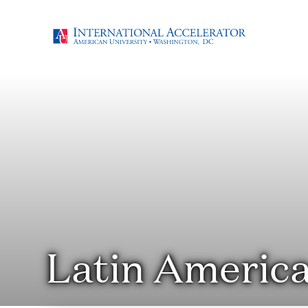
Latin Americ