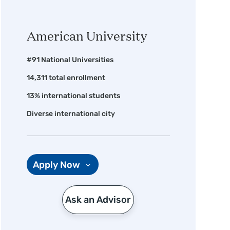
American University
#91 National Universities
14,311 total enrollment
13% international students
Diverse international city
Apply Now
Ask an Advisor