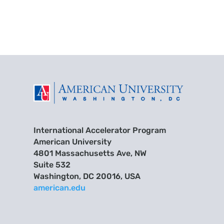
International Accelerator Program
American University
4801 Massachusetts Ave, NW
Suite 532
Washington, DC 20016, USA
american.edu