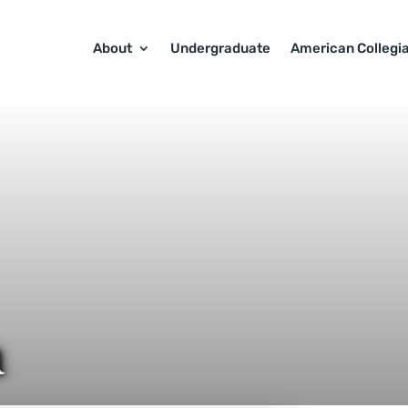
About
Undergraduate
American Collegi
a