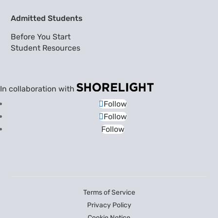
Admitted Students
Before You Start
Student Resources
In collaboration with
Follow
Follow
Follow
Terms of Service
Privacy Policy
Cookie Notice