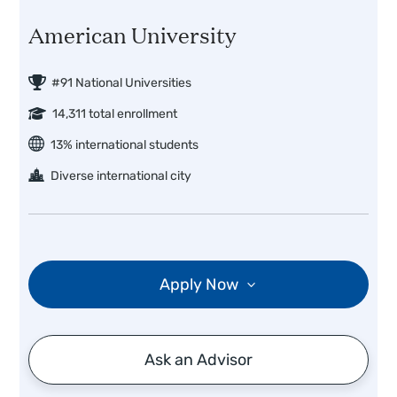
American University
#91 National Universities
14,311 total enrollment
13% international students
Diverse international city
Apply Now
Ask an Advisor