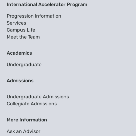
International Accelerator Program
Progression Information
Services
Campus Life
Meet the Team
Academics
Undergraduate
Admissions
Undergraduate Admissions
Collegiate Admissions
More Information
Ask an Advisor