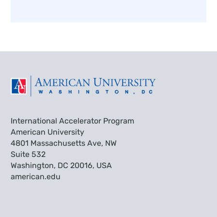
International Accelerator Program
American University
4801 Massachusetts Ave, NW
Suite 532
Washington, DC 20016, USA
american.edu