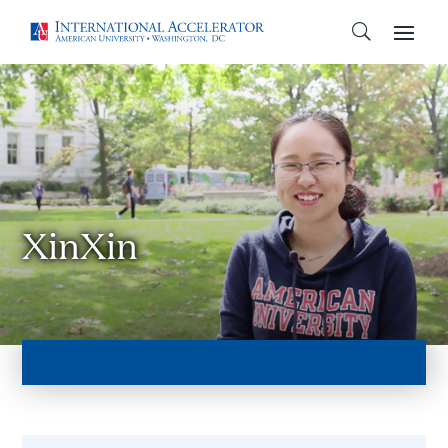
XinXin