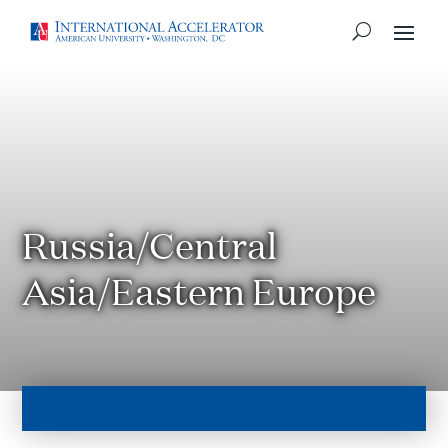
Russia/Central
Asia/Eastern Europe