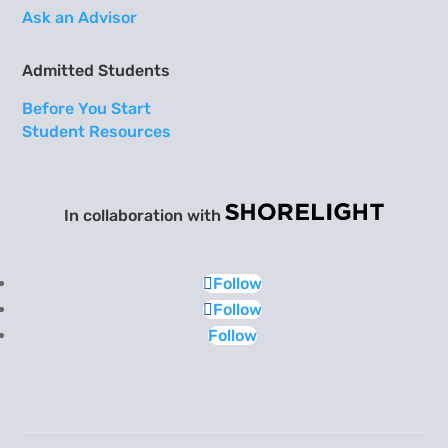
Ask an Advisor
Admitted Students
Before You Start
Student Resources
In collaboration with
Follow
Follow
Follow