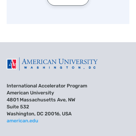
International Accelerator Program
American University
4801 Massachusetts Ave, NW
Suite 532
Washington, DC 20016, USA
american.edu