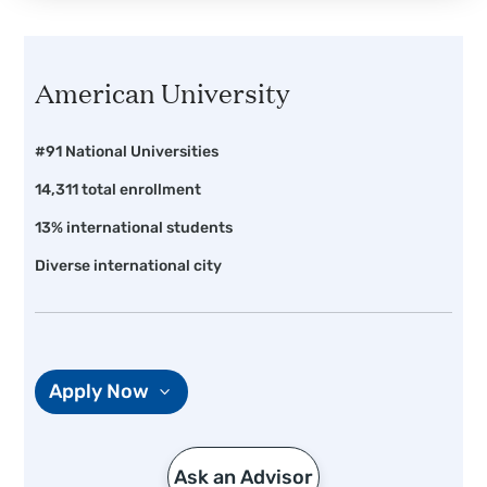
American University
#91 National Universities
14,311 total enrollment
13% international students
Diverse international city
Apply Now
Ask an Advisor