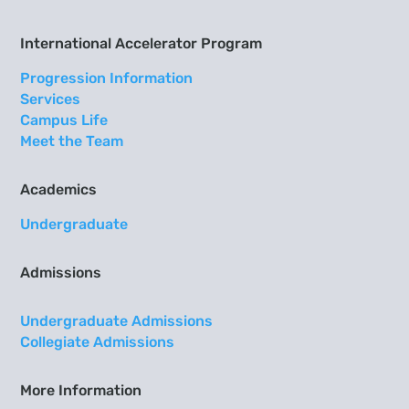
International Accelerator Program
Progression Information
Services
Campus Life
Meet the Team
Academics
Undergraduate
Admissions
Undergraduate Admissions
Collegiate Admissions
More Information