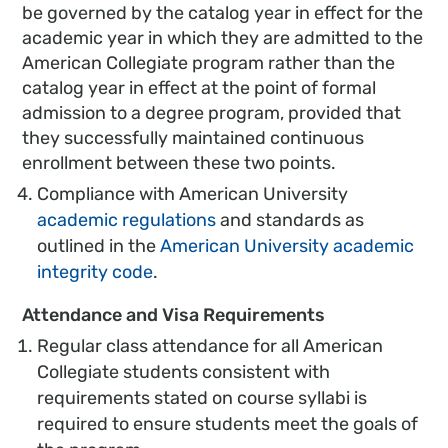
be governed by the catalog year in effect for the
academic year in which they are admitted to the
American Collegiate program rather than the
catalog year in effect at the point of formal
admission to a degree program, provided that
they successfully maintained continuous
enrollment between these two points.
Compliance with American University
academic regulations
and standards as
outlined in the
American University academic
integrity code
.
Attendance and Visa Requirements
Regular class attendance for all American
Collegiate students consistent with
requirements stated on course syllabi is
required to ensure students meet the goals of