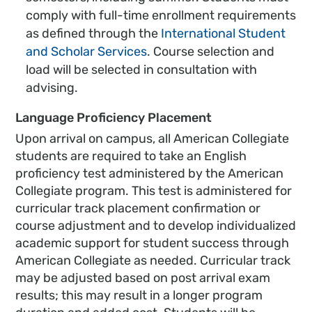
comply with full-time enrollment requirements
as defined through the
International Student
and Scholar Services
. Course selection and
load will be selected in consultation with
advising.
Language Proficiency Placement
Upon arrival on campus, all American Collegiate
students are required to take an English
proficiency test administered by the American
Collegiate program. This test is administered for
curricular track placement confirmation or
course adjustment and to develop individualized
academic support for student success through
American Collegiate as needed. Curricular track
may be adjusted based on post arrival exam
results; this may result in a longer program