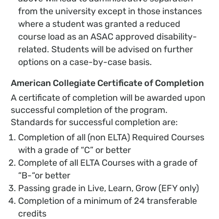
from the university except in those instances
where a student was granted a reduced
course load as an ASAC approved disability-
related. Students will be advised on further
options on a case-by-case basis.
American Collegiate Certificate of Completion
A certificate of completion will be awarded upon
successful completion of the program.
Standards for successful completion are:
Completion of all (non ELTA) Required Courses
with a grade of “C” or better
Complete of all ELTA Courses with a grade of
“B-“or better
Passing grade in Live, Learn, Grow (EFY only)
Completion of a minimum of 24 transferable
credits