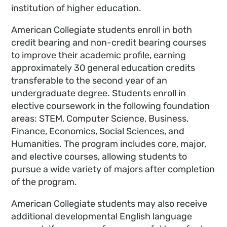
institution of higher education.
American Collegiate students enroll in both
credit bearing and non-credit bearing courses
to improve their academic profile, earning
approximately 30 general education credits
transferable to the second year of an
undergraduate degree. Students enroll in
elective coursework in the following foundation
areas: STEM, Computer Science, Business,
Finance, Economics, Social Sciences, and
Humanities. The program includes core, major,
and elective courses, allowing students to
pursue a wide variety of majors after completion
of the program.
American Collegiate students may also receive
additional developmental English language