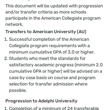
This document will be updated with progression
and/or transfer criteria as more schools
participate in the American Collegiate program
network.
Transfers to American University (AU)
Successful completion of the American
Collegiate program requirements with a
minimum cumulative GPA of 3.0 or higher.
Students who meet the standards for
satisfactory academic progress (minimum 2.0
cumulative GPA or higher) will be advised on a
case by case basis on course and program
selection for transfer admission where
possible.
Progression to Adelphi University
Completion of a minimum of 24 transferable