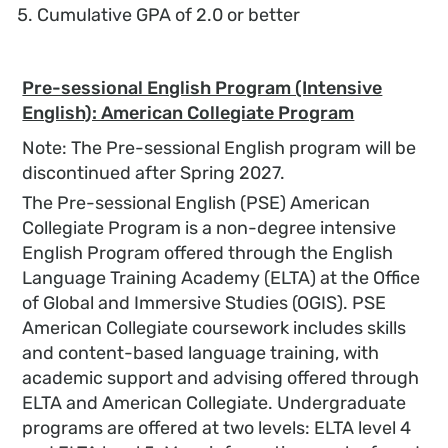
Cumulative GPA of 2.0 or better
Pre-sessional English Program (Intensive
English): American Collegiate Program
Note: The Pre-sessional English program will be
discontinued after Spring 2027.
The Pre-sessional English (PSE) American
Collegiate Program is a non-degree intensive
English Program offered through the English
Language Training Academy (ELTA) at the Office
of Global and Immersive Studies (OGIS). PSE
American Collegiate coursework includes skills
and content-based language training, with
academic support and advising offered through
ELTA and American Collegiate. Undergraduate
programs are offered at two levels: ELTA level 4