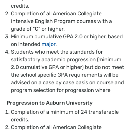
credits.
Completion of all American Collegiate
Intensive English Program courses with a
grade of “C” or higher.
Minimum cumulative GPA 2.0 or higher, based
on intended
major
.
Students who meet the standards for
satisfactory academic progression (minimum
2.0 cumulative GPA or higher) but do not meet
the school specific GPA requirements will be
advised on a case by case basis on course and
program selection for progression where
Progression to Auburn University
Completion of a minimum of 24 transferable
credits.
Completion of all American Collegiate