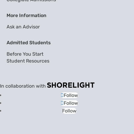
More Information
Ask an Advisor
Admitted Students
Before You Start
Student Resources
In collaboration with
Follow
Follow
Follow