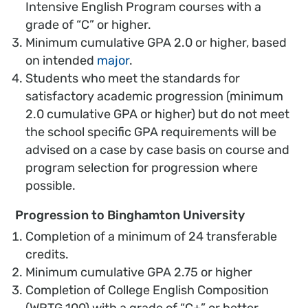
Intensive English Program courses with a
grade of “C” or higher.
Minimum cumulative GPA 2.0 or higher, based
on intended
major
.
Students who meet the standards for
satisfactory academic progression (minimum
2.0 cumulative GPA or higher) but do not meet
the school specific GPA requirements will be
advised on a case by case basis on course and
program selection for progression where
possible.
Progression to Binghamton University
Completion of a minimum of 24 transferable
credits.
Minimum cumulative GPA 2.75 or higher
Completion of College English Composition
(WRTG 100) with a grade of “C+” or better