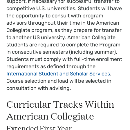
support, if necessary for successful transfer to
competitive U.S. universities. Students will have
the opportunity to consult with program
advisors throughout their time in the American
Collegiate program, as they prepare for transfer
to another US university. American Collegiate
students are required to complete the Program
in consecutive semesters (including summer).
Students must comply with full-time enrollment
requirements as defined through the
International Student and Scholar Services
.
Course selection and load will be selected in
consultation with advising.
Curricular Tracks Within
American Collegiate
Extended First Year