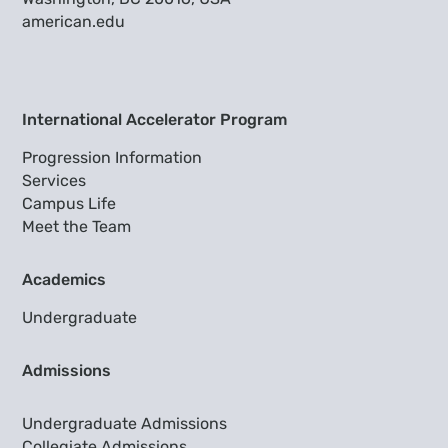
american.edu
International Accelerator Program
Progression Information
Services
Campus Life
Meet the Team
Academics
Undergraduate
Admissions
Undergraduate Admissions
Collegiate Admissions