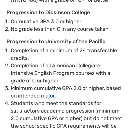
Progression to Dickinson College
Cumulative GPA 3.0 or higher
No grade less than C in any course taken
Progression to University of the Pacific
Completion of a minimum of 24 transferable
credits.
Completion of all American Collegiate
Intensive English Program courses with a
grade of C or higher.
Minimum cumulative GPA 2.0 or higher, based
on intended
major
.
Students who meet the standards for
satisfactory academic progression (minimum
2.0 cumulative GPA or higher) but do not meet
the school specific GPA requirements will be