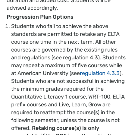
duration and added cost. Students will be
advised accordingly.
Progression Plan Options
Students who fail to achieve the above
standards are permitted to retake any ELTA
course one time in the next term. All other
courses are governed by the existing rules
and regulations (see regulation 4.3). Students
may repeat a maximum of five courses while
at American University (see
regulation 4.3.3
).
Students who are not successful in achieving
the minimum grades required for the
Quantitative Literacy 1 course, WRT-100, ELTA
prefix courses and Live, Learn, Grow are
required to reattempt the course(s) in the
following semester, unless the course is not
offered.
Retaking course(s) is only