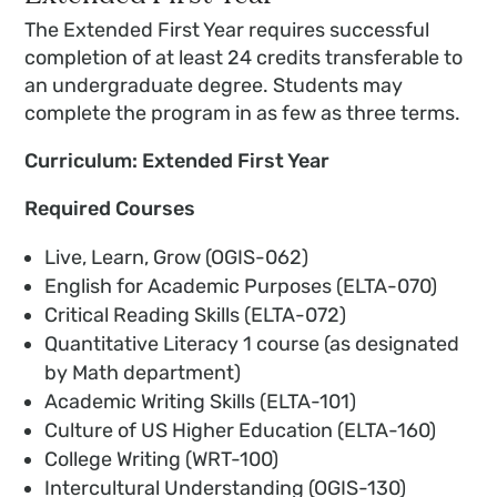
The Extended First Year requires successful
completion of at least 24 credits transferable to
an undergraduate degree. Students may
complete the program in as few as three terms.
Curriculum: Extended First Year
Required Courses
Live, Learn, Grow (OGIS-062)
English for Academic Purposes (ELTA-070)
Critical Reading Skills (ELTA-072)
Quantitative Literacy 1 course (as designated
by Math department)
Academic Writing Skills (ELTA-101)
Culture of US Higher Education (ELTA-160)
College Writing (WRT-100)
Intercultural Understanding (OGIS-130)