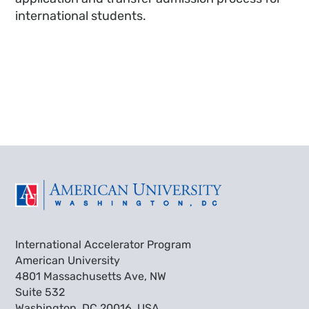
international students.
International Accelerator Program
American University
4801 Massachusetts Ave, NW
Suite 532
Washington, DC 20016, USA