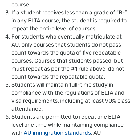
course.
If a student receives less than a grade of “B-”
in any ELTA course, the student is required to
repeat the entire level of courses.
For students who eventually matriculate at
AU, only courses that students do not pass
count towards the quota of five repeatable
courses. Courses that students passed, but
must repeat as per the #1 rule above, do not
count towards the repeatable quota.
Students will maintain full-time study in
compliance with the regulations of ELTA and
visa requirements, including at least 90% class
attendance.
Students are permitted to repeat one ELTA
level one time while maintaining compliance
with
AU immigration standards
, AU