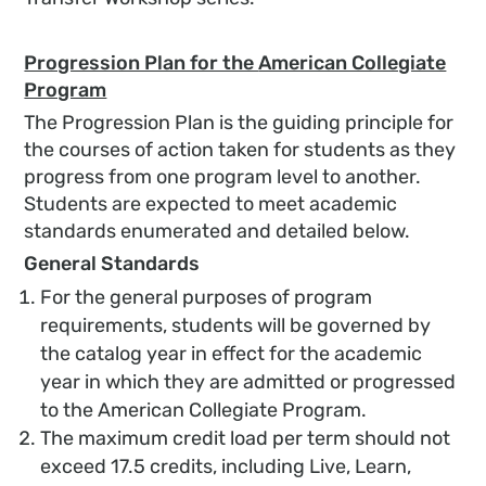
Progression Plan for the
American Collegiate
Program
The Progression Plan is the guiding principle for
the courses of action taken for students as they
progress from one program level to another.
Students are expected to meet academic
standards enumerated and detailed below.
General Standards
For the general purposes of program
requirements, students will be governed by
the catalog year in effect for the academic
year in which they are admitted or progressed
to the American Collegiate Program.
The maximum credit load per term should not
exceed 17.5 credits, including Live, Learn,