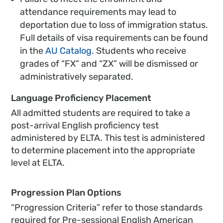
attendance requirements may lead to
deportation due to loss of immigration status.
Full details of visa requirements can be found
in the
AU Catalog
. Students who receive
grades of “FX” and “ZX” will be dismissed or
administratively separated.
Language Proficiency Placement
All admitted students are required to take a
post-arrival English proficiency test
administered by ELTA. This test is administered
to determine placement into the appropriate
level at ELTA.
Progression Plan Options
“Progression Criteria” refer to those standards
required for Pre-sessional English American