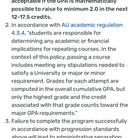
acceptable if the GPA is mathematically
possible to raise to minimum 2.0 in the next
12-17.5 credits.
In accordance with
AU academic regulation
4.3.4
, “students are responsible for
determining any academic or financial
implications for repeating courses. In the
context of this policy, passing a course
includes meeting any stipulations needed to
satisfy a University or major or minor
requirement. Grades for each attempt are
computed in the overall cumulative GPA, but
only the highest grade and the credit
associated with that grade counts toward the
major GPA requirements.”
Failure to complete the program successfully
in accordance with progression standards
above will lead to administrative separation