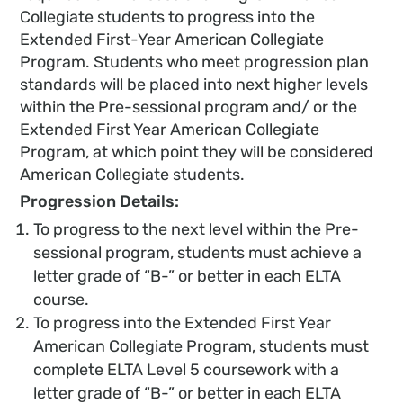
Collegiate students to progress into the
Extended First-Year American Collegiate
Program. Students who meet progression plan
standards will be placed into next higher levels
within the Pre-sessional program and/ or the
Extended First Year American Collegiate
Program, at which point they will be considered
American Collegiate students.
Progression Details:
To progress to the next level within the Pre-
sessional program, students must achieve a
letter grade of “B-” or better in each ELTA
course.
To progress into the Extended First Year
American Collegiate Program, students must
complete ELTA Level 5 coursework with a
letter grade of “B-” or better in each ELTA