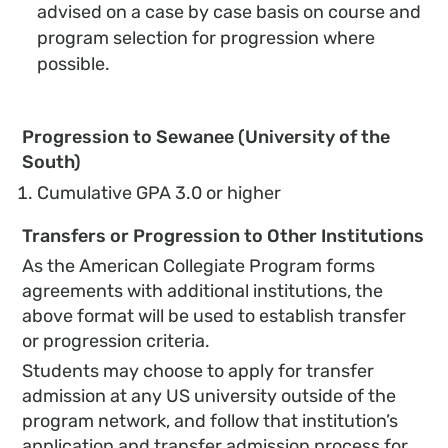
advised on a case by case basis on course and
program selection for progression where
possible.
Progression to Sewanee (University of the
South)
Cumulative GPA 3.0 or higher
Transfers or Progression to Other Institutions
As the American Collegiate Program forms
agreements with additional institutions, the
above format will be used to establish transfer
or progression criteria.
Students may choose to apply for transfer
admission at any US university outside of the
program network, and follow that institution’s
application and transfer admission process for