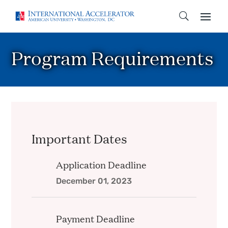
Program Requirements
Important Dates
Application Deadline
December 01, 2023
Payment Deadline