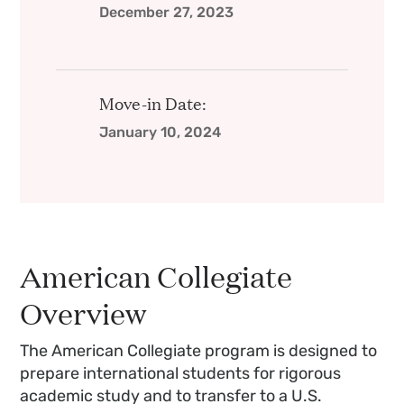
December 27, 2023
Move-in Date:
January 10, 2024
American Collegiate
Overview
The American Collegiate program is designed to
prepare international students for rigorous
academic study and to transfer to a U.S.