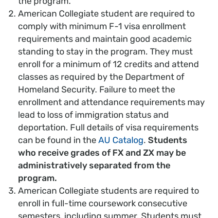
the program.
American Collegiate student are required to
comply with minimum F-1 visa enrollment
requirements and maintain good academic
standing to stay in the program. They must
enroll for a minimum of 12 credits and attend
classes as required by the Department of
Homeland Security. Failure to meet the
enrollment and attendance requirements may
lead to loss of immigration status and
deportation. Full details of visa requirements
can be found in the
AU Catalog
.
Students
who receive grades of FX and ZX may be
administratively separated from the
program.
American Collegiate students are required to
enroll in full-time coursework consecutive
semesters, including summer. Students must