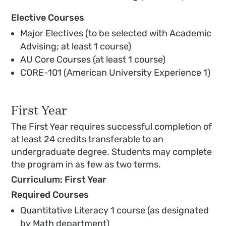
Elective Courses
Major Electives (to be selected with Academic
Advising; at least 1 course)
AU Core Courses (at least 1 course)
CORE-101 (American University Experience 1)
First Year
The First Year requires successful completion of
at least 24 credits transferable to an
undergraduate degree. Students may complete
the program in as few as two terms.
Curriculum: First Year
Required Courses
Quantitative Literacy 1 course (as designated
by Math department)