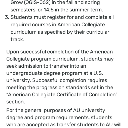
Grow (OGIS-062) in the fall and spring
semesters, or 14.5 in the summer term.
Students must register for and complete all
required courses in American Collegiate
curriculum as specified by their curricular
track.
Upon successful completion of the American
Collegiate program curriculum, students may
seek admission to transfer into an
undergraduate degree program at a U.S.
university. Successful completion requires
meeting the progression standards set in the
“American Collegiate Certificate of Completion”
section.
For the general purposes of AU university
degree and program requirements, students
who are accepted as transfer students to AU will