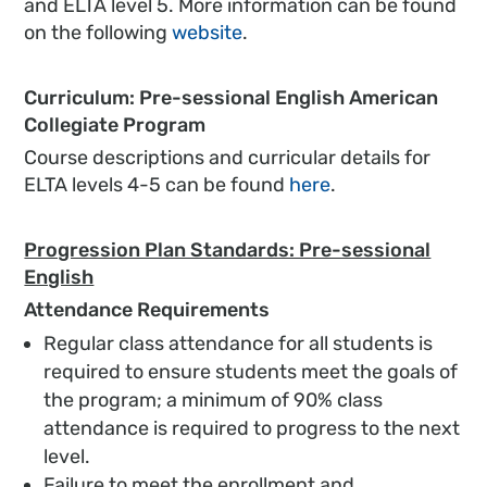
and ELTA level 5. More information can be found
on the following
website
.
Curriculum: Pre-sessional English American
Collegiate Program
Course descriptions and curricular details for
ELTA levels 4-5 can be found
here
.
Progression Plan Standards: Pre-sessional
English
Attendance Requirements
Regular class attendance for all students is
required to ensure students meet the goals of
the program; a minimum of 90% class
attendance is required to progress to the next
level.
Failure to meet the enrollment and