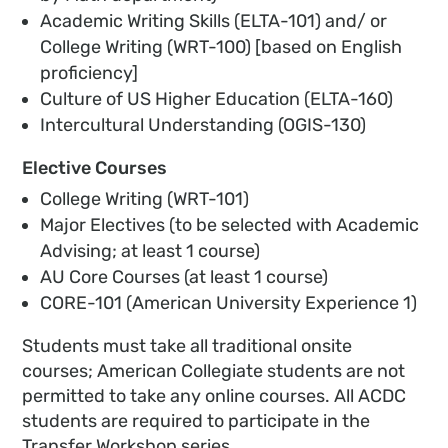
Academic Writing Skills (ELTA-101) and/ or
College Writing (WRT-100) [based on English
proficiency]
Culture of US Higher Education (ELTA-160)
Intercultural Understanding (OGIS-130)
Elective Courses
College Writing (WRT-101)
Major Electives (to be selected with Academic
Advising; at least 1 course)
AU Core Courses (at least 1 course)
CORE-101 (American University Experience 1)
Students must take all traditional onsite
courses; American Collegiate students are not
permitted to take any online courses. All ACDC
students are required to participate in the
Transfer Workshop series.