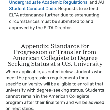
Undergraduate Academic Regulations
, and AU
Student Conduct Code
. Requests to extend
ELTA attendance further due to extenuating
circumstances must be submitted to and
approved by the ELTA Director.
Appendix: Standards for
Progression or Transfer from
American Collegiate to Degree
Seeking Status at a U.S. University
Where applicable, as noted below, students who
meet the progression requirements for a
specific university will be eligible to enroll at that
university with degree-seeking status. Students
cannot remain in the American Collegiate
program after their final term and will be advised
on next steps.