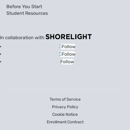
Before You Start
Student Resources
In collaboration with
Follow
Follow
Follow
Terms of Service
Privacy Policy
Cookie Notice
Enrollment Contract