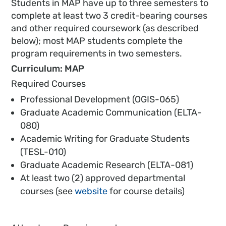
Students in MAP have up to three semesters to
complete at least two 3 credit-bearing courses
and other required coursework (as described
below); most MAP students complete the
program requirements in two semesters.
Curriculum: MAP
Required Courses
Professional Development (OGIS-065)
Graduate Academic Communication (ELTA-
080)
Academic Writing for Graduate Students
(TESL-010)
Graduate Academic Research (ELTA-081)
At least two (2) approved departmental
courses (see
website
for course details)