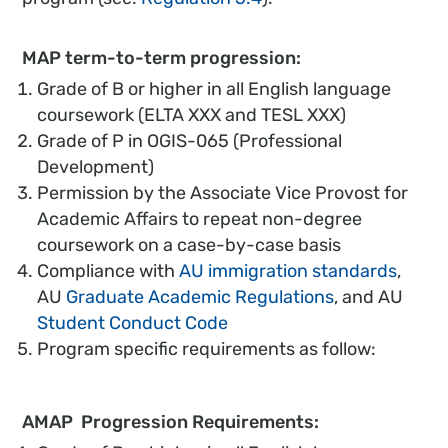
MAP term-to-term progression:
Grade of B or higher in all English language
coursework (ELTA XXX and TESL XXX)
Grade of P in OGIS-065 (Professional
Development)
Permission by the Associate Vice Provost for
Academic Affairs to repeat non-degree
coursework on a case-by-case basis
Compliance with
AU immigration standards
,
AU
Graduate Academic Regulations
, and AU
Student Conduct Code
Program specific requirements as follow:
AMAP Progression Requirements: