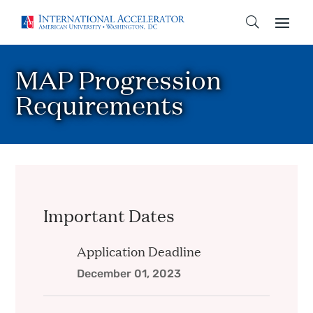
MAP Progression
Requirements
Important Dates
Application Deadline
December 01, 2023