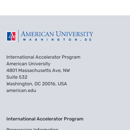
International Accelerator Program
American University
4801 Massachusetts Ave, NW
Suite 532
Washington, DC 20016, USA
american.edu
International Accelerator Program
Progression Information