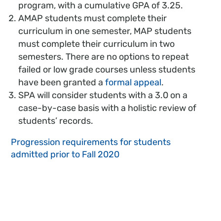
program, with a cumulative GPA of 3.25.
AMAP students must complete their
curriculum in one semester, MAP students
must complete their curriculum in two
semesters. There are no options to repeat
failed or low grade courses unless students
have been granted a
formal appeal
.
SPA will consider students with a 3.0 on a
case-by-case basis with a holistic review of
students’ records.
Progression requirements for students
admitted prior to Fall 2020