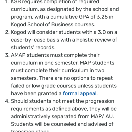
KSB requires completion of required
curriculum, as designated by the school and
program, with a cumulative GPA of 3.25 in
Kogod School of Business courses.
Kogod will consider students with a 3.0 on a
case-by-case basis with a holistic review of
students’ records.
AMAP students must complete their
curriculum in one semester, MAP students
must complete their curriculum in two
semesters. There are no options to repeat
failed or low grade courses unless students
have been granted a
formal appeal
.
Should students not meet the progression
requirements as defined above, they will be
administratively separated from MAP/ AU.
Students will be counseled and advised of
transition steps.