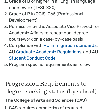
Grade of B or higher in all English language
coursework (TESL XXX)
Grade of P in OGIS-065 (Professional
Development)
Permission by the Associate Vice Provost for
Academic Affairs to repeat non-degree
coursework on a case-by-case basis
Compliance with
AU immigration standards
,
AU
Graduate Academic Regulations
, and AU
Student Conduct Code
Program specific requirements as follow:
Progression Requirements to
degree seeking status (by school):
The College of Arts and Sciences (CAS)
CAS requires completion of required