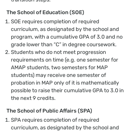
The School of Education (SOE)
SOE requires completion of required
curriculum, as designated by the school and
program, with a cumulative GPA of 3.0 and no
grade lower than “C” in degree coursework.
Students who do not meet progression
requirements on time (e.g. one semester for
AMAP students, two semesters for MAP
students) may receive one semester of
probation in MAP only of it is mathematically
possible to raise their cumulative GPA to 3.0 in
the next 9 credits.
The School of Public Affairs (SPA)
SPA requires completion of required
curriculum, as designated by the school and