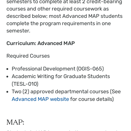
semesters to complete at least 2 credit-bearing
courses and other required coursework as
described below; most Advanced MAP students
complete the program requirements in one
semester.
Curriculum: Advanced MAP
Required Courses
Professional Development (OGIS-065)
Academic Writing for Graduate Students
(TESL-010)
Two (2) approved departmental courses (See
Advanced MAP website
for course details)
MAP: