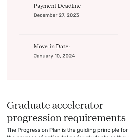
Payment Deadline
December 27, 2023
Move-in Date:
January 10, 2024
Graduate accelerator
progression requirements
The Progression Plan is the guiding principle for