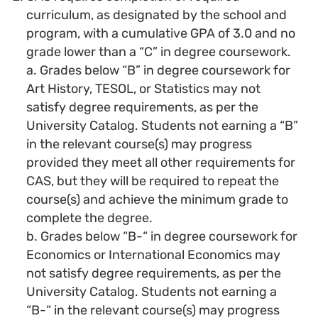
curriculum, as designated by the school and
program, with a cumulative GPA of 3.0 and no
grade lower than a “C” in degree coursework.
a. Grades below “B” in degree coursework for
Art History, TESOL, or Statistics may not
satisfy degree requirements, as per the
University Catalog. Students not earning a “B”
in the relevant course(s) may progress
provided they meet all other requirements for
CAS, but they will be required to repeat the
course(s) and achieve the minimum grade to
complete the degree.
b. Grades below “B-“ in degree coursework for
Economics or International Economics may
not satisfy degree requirements, as per the
University Catalog. Students not earning a
“B-“ in the relevant course(s) may progress