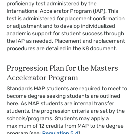
proficiency test administered by the
International Accelerator Program (IAP). This
test is administered for placement confirmation
or adjustment and to develop individualized
academic support for student success through
the IAP as needed. Placement and replacement
procedures are detailed in the K8 document.
Progression Plan for the Masters
Accelerator Program
Standards MAP students are required to meet to
become degree seeking students are outlined
here. As MAP students are internal transfer
students, the progression criteria are set by the
schools/programs. Students may apply a
maximum of 12 credits from MAP to the degree
program (see:
Regulation 5.4
).