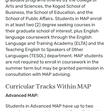
Arts and Sciences, the Kogod School of
Business, the School of Education, and the
School of Public Affairs. Students in MAP enroll
in at least two (2) degree seeking courses in
their graduate school of interest, plus English
language coursework through the English
Language and Training Academy (ELTA) and the
Teaching English to Speakers of Other
Languages (TESOL) department. MAP students
are not required to enroll in coursework in the
summer term but may be granted permission in
consultation with MAP advising.
Curricular Tracks Within MAP
Advanced MAP:
Students in Advanced MAP have up to two