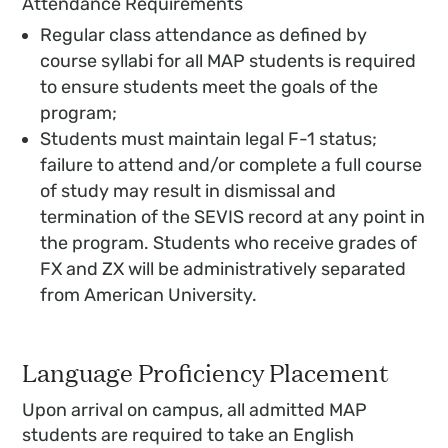
Attendance Requirements
Regular class attendance as defined by
course syllabi for all MAP students is required
to ensure students meet the goals of the
program;
Students must maintain legal F-1 status;
failure to attend and/or complete a full course
of study may result in dismissal and
termination of the SEVIS record at any point in
the program. Students who receive grades of
FX and ZX will be administratively separated
from American University.
Language Proficiency Placement
Upon arrival on campus, all admitted MAP
students are required to take an English