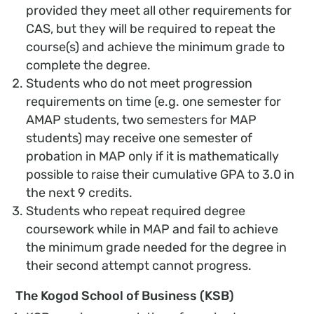
provided they meet all other requirements for
CAS, but they will be required to repeat the
course(s) and achieve the minimum grade to
complete the degree.
Students who do not meet progression
requirements on time (e.g. one semester for
AMAP students, two semesters for MAP
students) may receive one semester of
probation in MAP only if it is mathematically
possible to raise their cumulative GPA to 3.0 in
the next 9 credits.
Students who repeat required degree
coursework while in MAP and fail to achieve
the minimum grade needed for the degree in
their second attempt cannot progress.
The Kogod School of Business (KSB)