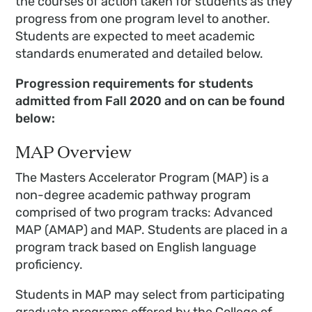
the courses of action taken for students as they
progress from one program level to another.
Students are expected to meet academic
standards enumerated and detailed below.
Progression requirements for students
admitted from Fall 2020 and on can be found
below:
MAP Overview
The Masters Accelerator Program (MAP) is a
non-degree academic pathway program
comprised of two program tracks: Advanced
MAP (AMAP) and MAP. Students are placed in a
program track based on English language
proficiency.
Students in MAP may select from participating
graduate programs offered by the College of