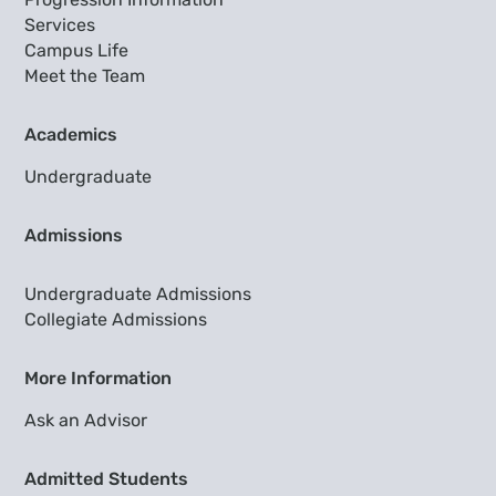
Services
Campus Life
Meet the Team
Academics
Undergraduate
Admissions
Undergraduate Admissions
Collegiate Admissions
More Information
Ask an Advisor
Admitted Students