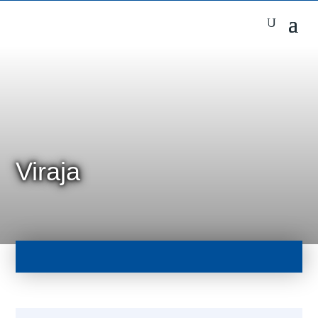
Viraja