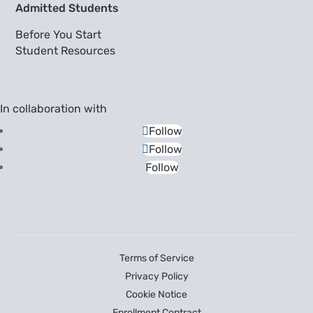
Admitted Students
Before You Start
Student Resources
In collaboration with
Follow
Follow
Follow
Terms of Service
Privacy Policy
Cookie Notice
Enrollment Contract