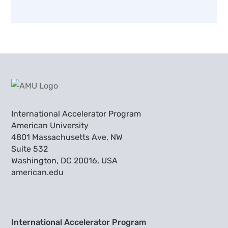
International Accelerator Program
American University
4801 Massachusetts Ave, NW
Suite 532
Washington, DC 20016, USA
american.edu
International Accelerator Program