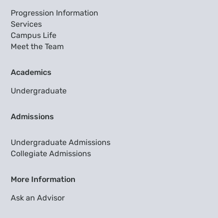
Progression Information
Services
Campus Life
Meet the Team
Academics
Undergraduate
Admissions
Undergraduate Admissions
Collegiate Admissions
More Information
Ask an Advisor