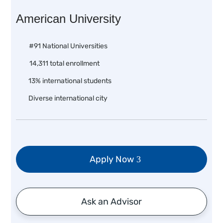
American University
#91 National Universities
14,311 total enrollment
13% international students
Diverse international city
Apply Now
Ask an Advisor