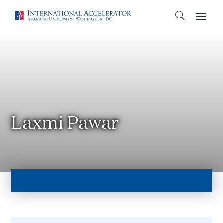
Laxmi Pawar