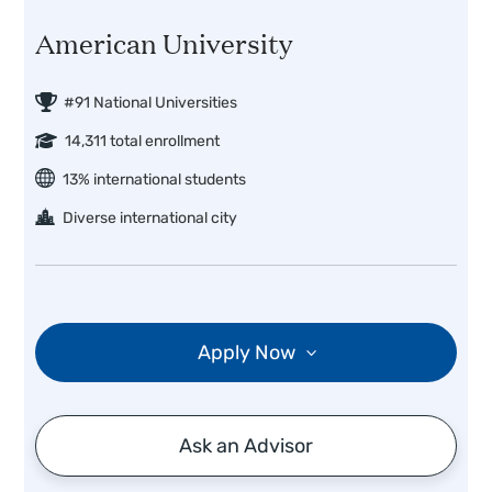
American University
#91 National Universities
14,311 total enrollment
13% international students
Diverse international city
Apply Now
Ask an Advisor