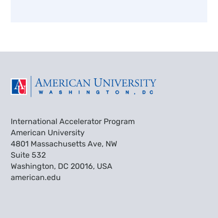
International Accelerator Program
American University
4801 Massachusetts Ave, NW
Suite 532
Washington, DC 20016, USA
american.edu