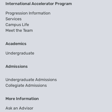
International Accelerator Program
Progression Information
Services
Campus Life
Meet the Team
Academics
Undergraduate
Admissions
Undergraduate Admissions
Collegiate Admissions
More Information
Ask an Advisor