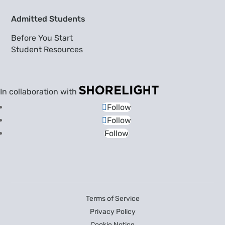
Admitted Students
Before You Start
Student Resources
In collaboration with
Follow
Follow
Follow
Terms of Service
Privacy Policy
Cookie Notice