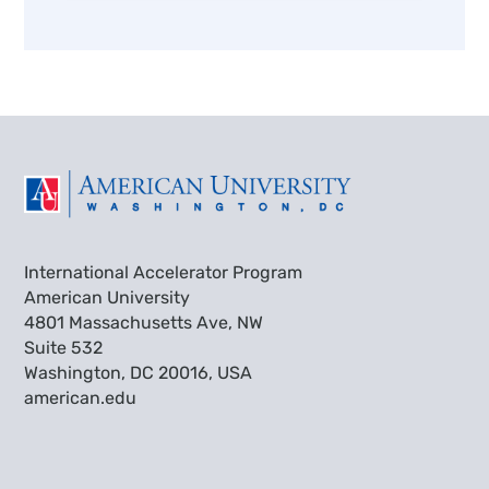
International Accelerator Program
American University
4801 Massachusetts Ave, NW
Suite 532
Washington, DC 20016, USA
american.edu