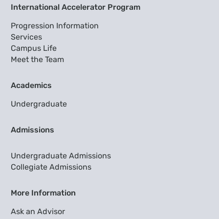
International Accelerator Program
Progression Information
Services
Campus Life
Meet the Team
Academics
Undergraduate
Admissions
Undergraduate Admissions
Collegiate Admissions
More Information
Ask an Advisor