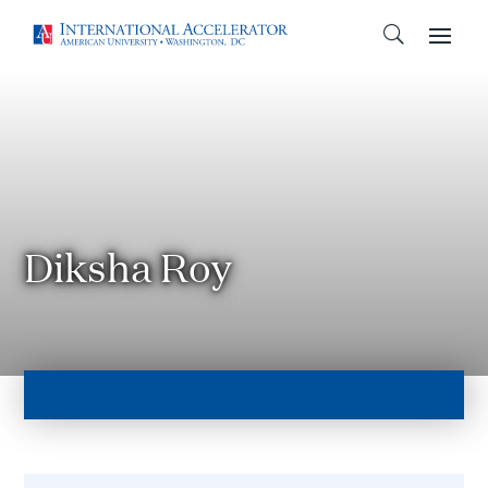
Diksha Roy