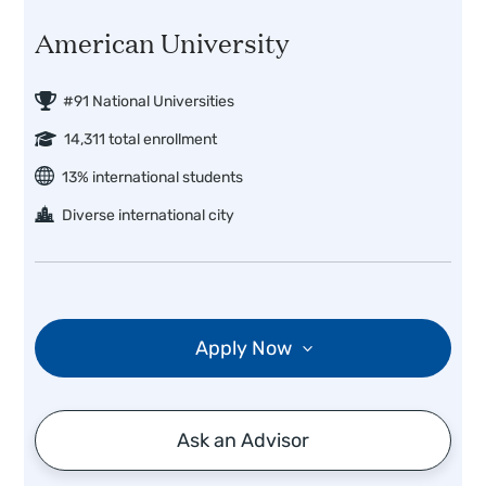
American University
#91 National Universities
14,311 total enrollment
13% international students
Diverse international city
Apply Now
Ask an Advisor