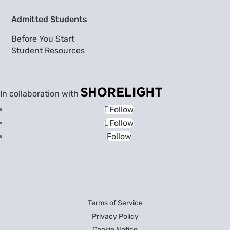
Admitted Students
Before You Start
Student Resources
In collaboration with
Follow
Follow
Follow
Terms of Service
Privacy Policy
Cookie Notice