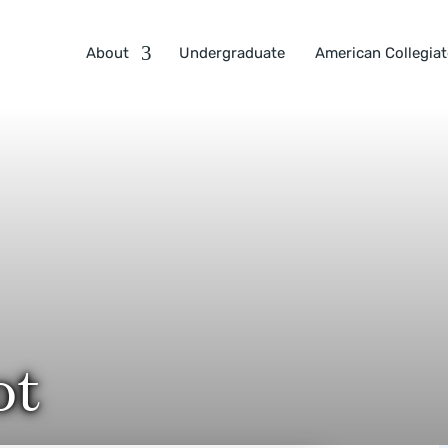
About
Undergraduate
American Collegiat
ot