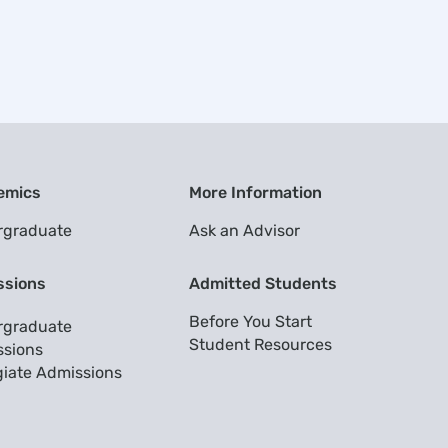
emics
More Information
rgraduate
Ask an Advisor
ssions
Admitted Students
Before You Start
rgraduate
Student Resources
sions
giate Admissions