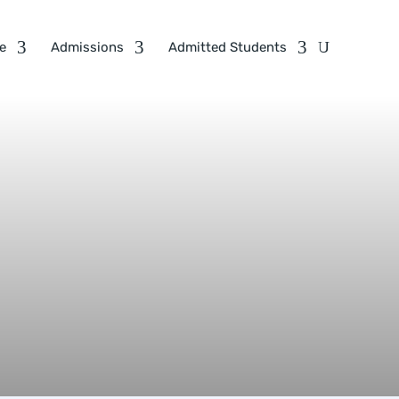
e
Admissions
Admitted Students