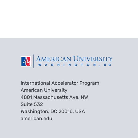
International Accelerator Program
American University
4801 Massachusetts Ave, NW
Suite 532
Washington, DC 20016, USA
american.edu