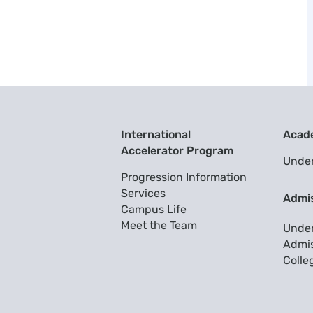
International
Acad
Accelerator Program
Unde
Progression Information
Services
Admi
Campus Life
Meet the Team
Unde
Admis
Colle