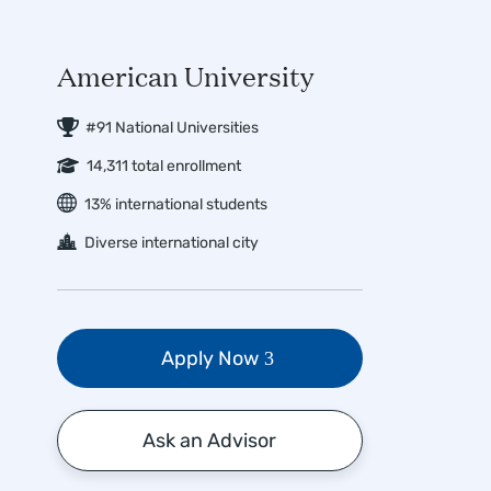
American University
#91 National Universities
14,311 total enrollment
13% international students
Diverse international city
Apply Now
Ask an Advisor