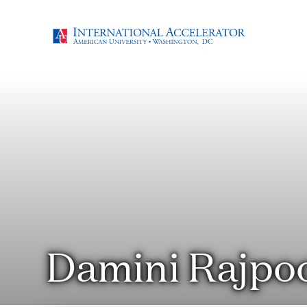
Damini Rajpo