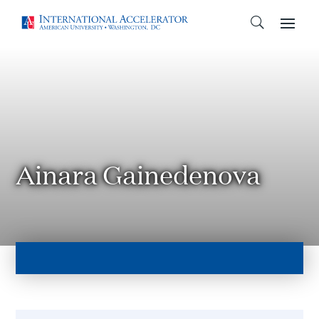
Ainara Gainedenova