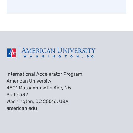
International Accelerator Program
American University
4801 Massachusetts Ave, NW
Suite 532
Washington, DC 20016, USA
american.edu