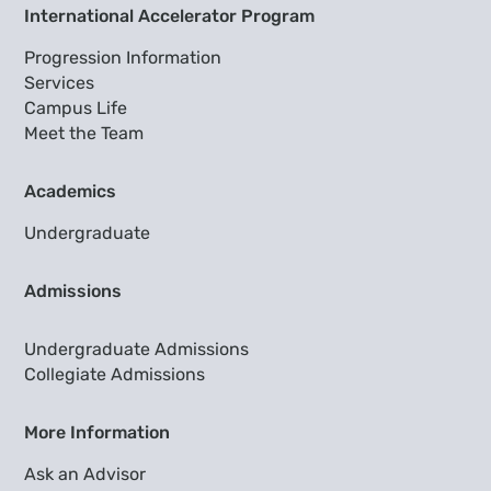
International Accelerator Program
Progression Information
Services
Campus Life
Meet the Team
Academics
Undergraduate
Admissions
Undergraduate Admissions
Collegiate Admissions
More Information
Ask an Advisor