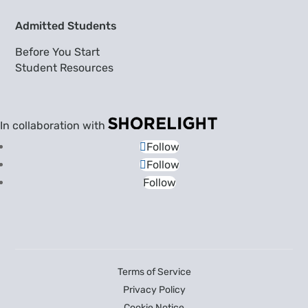
Admitted Students
Before You Start
Student Resources
In collaboration with
Follow
Follow
Follow
Terms of Service
Privacy Policy
Cookie Notice