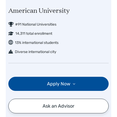
American University
#91 National Universities
14,311 total enrollment
13% international students
Diverse international city
Apply Now
Ask an Advisor